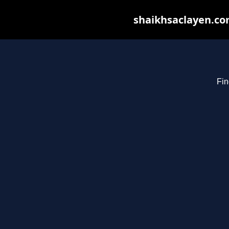
shaikhsaclayen.com
Fin