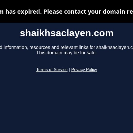
 has expired. Please contact your domain reg
shaikhsaclayen.com
d information, resources and relevant links for shaikhsaclayen.
This domain may be for sale.
Terms of Service
|
Privacy Policy